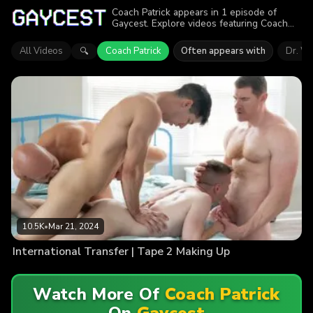
Coach Patrick appears in 1 episode of
Gaycest. Explore videos featuring Coach
Patrick. Find out why more than 10.5K
viewers enjoyed the action.
All Videos
Coach Patrick
Often appears with
Dr. Wo
🔍
10.5K
•
Mar 21, 2024
International Transfer | Tape 2 Making Up
Watch More Of
Coach Patrick
On
Gaycest