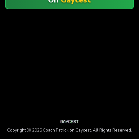
Copyright Ⓒ 2026 Coach Patrick on Gaycest. All Rights Reserved.