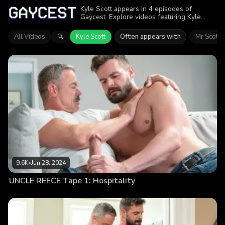
Kyle Scott appears in 4 episodes of
Gaycest. Explore videos featuring Kyle
Scott. Find out why more than 26.8K
viewers enjoyed the action.
All Videos
Kyle Scott
Often appears with
Mr Scott
🔍
9.6K
•
Jun 28, 2024
UNCLE REECE Tape 1: Hospitality