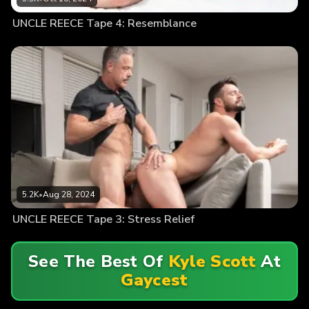
UNCLE REECE Tape 4: Resemblance
5.2K
•
Aug 28, 2024
UNCLE REECE Tape 3: Stress Relief
See The Best Of
Kyle Scott
At
Gaycest