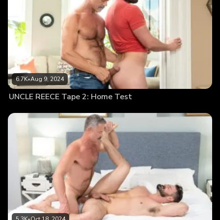
6.7K
•
Aug 9, 2024
UNCLE REECE Tape 2: Home Test
5.3K
•
Oct 18, 2024