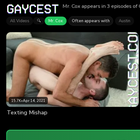
Mr. Cox appears in 3 episodes of
All Videos
Mr. Cox
Often appears with
Austin
🔍
15.7K
•
Apr 14, 2021
Texting Mishap