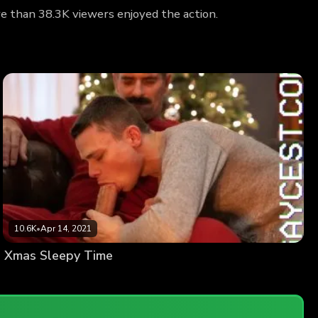
re than 38.3K viewers enjoyed the action.
10.6K
•
Apr 14, 2021
Xmas Sleepy Time