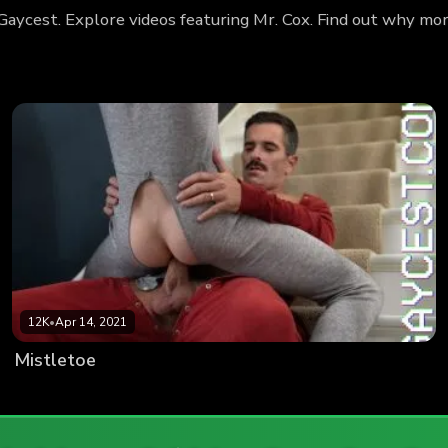
 Gaycest. Explore videos featuring Mr. Cox. Find out why mo
12K
•
Apr 14, 2021
Mistletoe