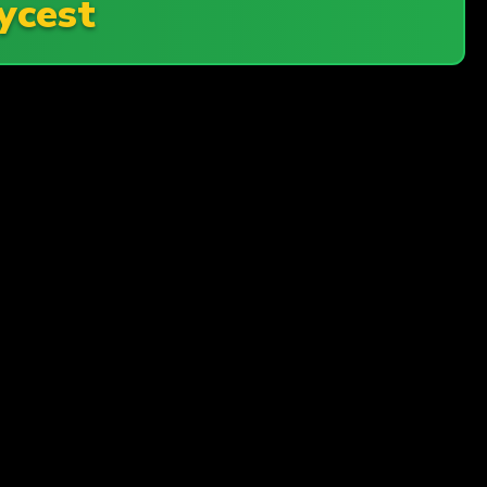
ycest