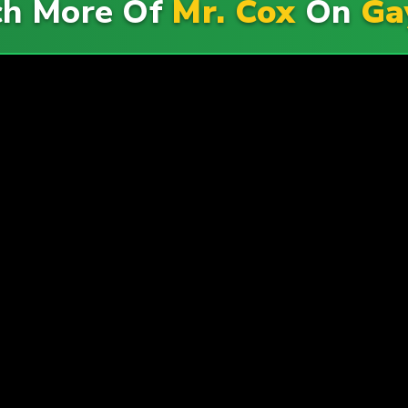
h More Of
Mr. Cox
On
Ga