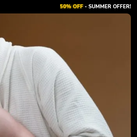
50% OFF
- SUMMER OFFER!