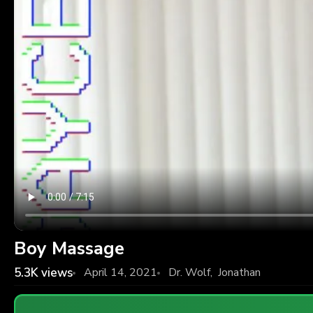
Boy Massage
5.3K
views
April 14, 2021
Dr. Wolf
,
Jonathan