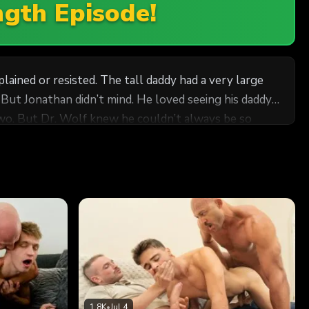
ngth Episode!
ined or resisted. The tall daddy had a very large
s
or two. But Dr. Wolf knew he couldn’t always be so
sible to hold back or be gentle. He wanted to devour
cum-covered cock that he fully appreciated what
e could, but he couldn’t resist pulling him closer,
 still, he found the strength to give Jonathan a gentle
nds up his
lf’s cock was rock hard, concealed away in his robe as
1.8K
•
Jul 4