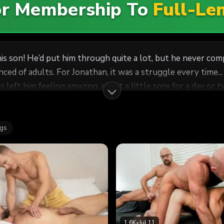
For Membership To
Full-Le
on! He’d put him through quite a lot, but he never compla
n, it was a struggle every time... But Jonathan didn’t mind. He loved seeing his daddy’
ys left him feeling amazing, albeit a little sore for a day 
cover. After all, when he was inside him, he found it impos
th his manhood! It wasn’t until he pulled out and saw his 
ags
d to his soft, exposed ass. Dr. Wolf held back as much as h
ts way between his cheeks, teasing at his delicate hole, but
w that it was okay to be calm and receive him. He turned him over, running his ha
 eyes and enjoyed the soft, loving touch of his daddy. Dr. Wo
1.6K
•
Jul 11