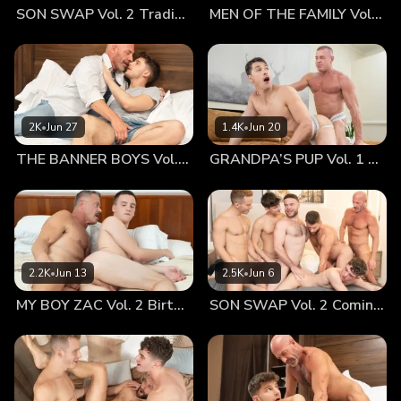
SON SWAP Vol. 2 Trading Places
MEN OF THE FAMILY Vol. 2 Nothing At All
and openly now that Canyon had returned home. The
innocent crush they developed for each other was the most
important thing to them at the time and thankfully it was
the bond that never broke. To finally be in such close
proximity was a dream come true for Dylan after having
spent so many years only being able to talk to his brother.
2K
•
Jun 27
1.4K
•
Jun 20
The elder sibling was thankful to be able to wrap Canyon in
THE BANNER BOYS Vol. 3 Come First
GRANDPA’S PUP Vol. 1 Proud
his arms and embrace him in a moment of support. It wasn’t
just adjusting to having his brother around however, the
dynamic between Dylan and their father had changed a lot
as well which naturally meant that the relationship
between Canyon and their Old Man would more than likely
change as well. In fact, Dylan was almost certain that the
2.2K
•
Jun 13
2.5K
•
Jun 6
two of them had already had that talk and poked his head
MY BOY ZAC Vol. 2 Birthday Boy
SON SWAP Vol. 2 Coming Together
into his younger brother’s room to check in on him. The
curly-haired stud was pleased to discover that Canyon was
also open to that sort of bond with their Old Man. It was
this kind of closeness that was new to Canyon, but it
seemed that both his father and his brother wanted to