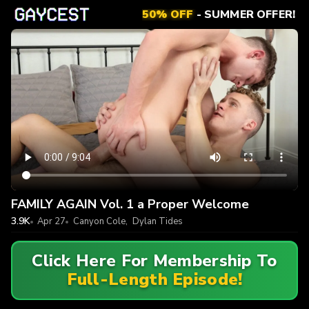
50% OFF
- SUMMER OFFER!
FAMILY AGAIN Vol. 1 a Proper Welcome
3.9K
Apr 27
Canyon Cole
,
Dylan Tides
Click Here For Membership To
Full-Length Episode!