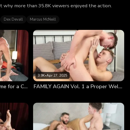
out why more than 35.8K viewers enjoyed the action.
Dex Devall
Marcus McNeill
3.9K
•
Apr 27, 2025
FAMILY AGAIN Tape 2: Time for a Change
FAMILY AGAIN Vol. 1 a Proper Welcome