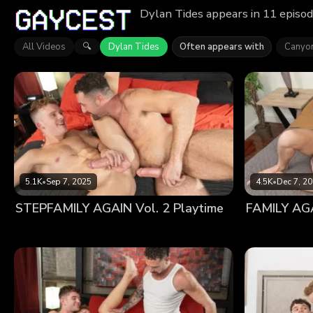
Dylan Tides appears in 11 episod
All Videos
Dylan Tides
Often appears with
Canyo
🔍
5.1K
•
Sep 7, 2025
4.5K
•
Dec 7, 2
STEPFAMILY AGAIN Vol. 2 Playtime