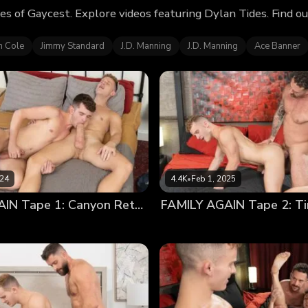
es of Gaycest. Explore videos featuring Dylan Tides. Find 
n Cole
Jimmy Standard
J.D. Manning
J.D. Manning
Ace Banner
024
4.4K
•
Feb 1, 2025
FAMILY AGAIN Tape 1: Canyon Return