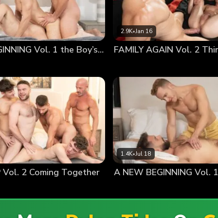
2.9K
•
Jan 16
A NEW BEGINNING Vol. 1 the Boy’s Father
1.4K
•
Jul 18
Vol. 2 Coming Together