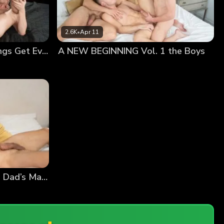
2.6K
•
Apr 11
FAMILY AGAIN Vol. 2 Things Get Even Better
A NEW BEGINNING Vol. 1 the Boys
A NEW BEGINNING Vol. 1 Dad’s Massage