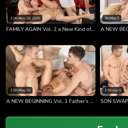
3.1K
•
Nov 20, 2025
3K
•
Mar 7
FAMILY AGAIN Vol. 2 a New Kind of Happy
2.5K
•
May 30
2.5K
•
Jun 6
A NEW BEGINNING Vol. 1 Father’s Day
SON SWAP 