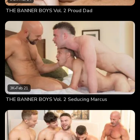
THE BANNER BOYS Vol. 2 Proud Dad
3K
•
Feb 21
THE BANNER BOYS Vol. 2 Seducing Marcus