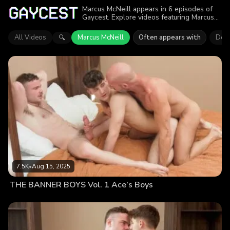
Marcus McNeill appears in 6 episodes of
Gaycest. Explore videos featuring Marcus
McNeill. Find out why more than 24.4K
viewers enjoyed the action.
All Videos
Marcus McNeill
Often appears with
Dex 
🔍
7.5K
•
Aug 15, 2025
THE BANNER BOYS Vol. 1 Ace’s Boys