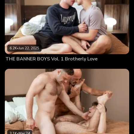
6.2K
•
Jun 22, 2025
THE BANNER BOYS Vol. 1 Brotherly Love
3.1K
•
Mar 24