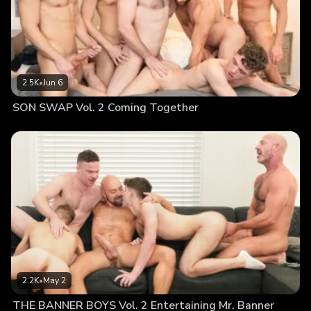
2.5K
•
Jun 6
SON SWAP Vol. 2 Coming Together
2.2K
•
May 2
THE BANNER BOYS Vol. 2 Entertaining Mr. Banner