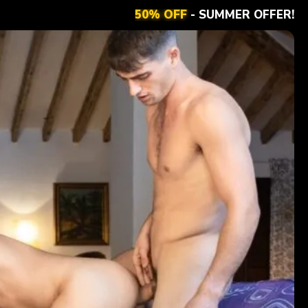
50% OFF
- SUMMER OFFER!