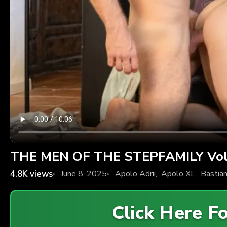
THE MEN OF THE STEPFAMILY Vol.
4.8K
views
June 8, 2025
Apolo Adrii
,
Apolo XL
,
Bastian
Click Here 