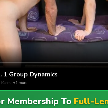
 1 Group Dynamics
 Karim
+1 more
For Membership To
Full-Le