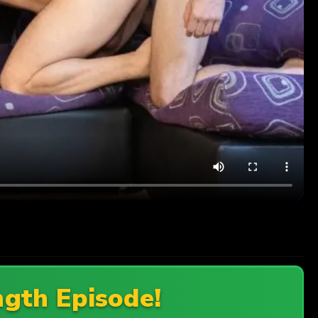
ngth Episode!