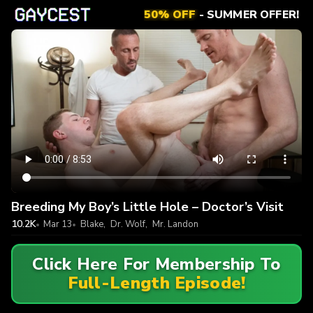
50% OFF
- SUMMER OFFER!
Breeding My Boy’s Little Hole – Doctor’s Visit
10.2K
Mar 13
Blake
,
Dr. Wolf
,
Mr. Landon
Click Here For Membership To
Full-Length Episode!