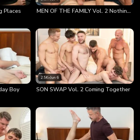
ne. His heart raced, not sure of what to do. But as
g Places
MEN OF THE FAMILY Vol. 2 Nothing At All
ssion, betrayed by his swollen cock concealed in his
2.5K
•
Jun 6
day Boy
SON SWAP Vol. 2 Coming Together