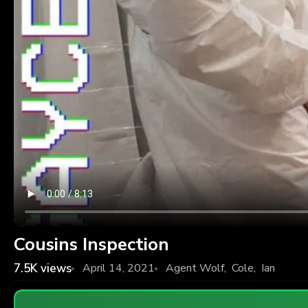
Cousins Inspection
7.5K
views
April 14, 2021
Agent Wolf
,
Cole
,
Ian