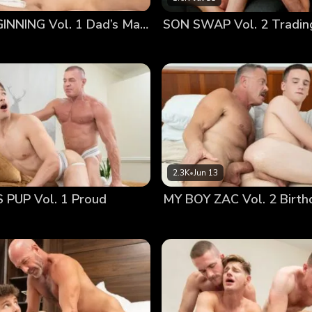
as unsure how to feel about being fucked in front of everyo
A NEW BEGINNING Vol. 1 Dad’s Massage
SON SWAP Vol. 2 Tradin
is cousin in the eye, seeing the young man’s nervous expre
2.3K
•
Jun 13
PUP Vol. 1 Proud
MY BOY ZAC Vol. 2 Birth