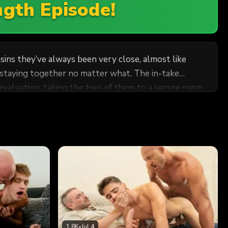
ngth Episode!
s they’ve always been very close, almost like
 staying together no matter what. The in-take
l evaluation, taking the two of them to a secure room
en. Fearing they might be affected, they did
dn’t have done it himself. Not that he minded seeing
had been intimate on a number of occasions… thoughts
nvironment, the two found themselves unable to hide
aning in, Cole pressed his lips to Ian’s, tasting him
1.8K
•
Jul 4