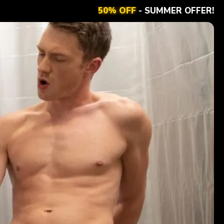
50% OFF
- SUMMER OFFER!