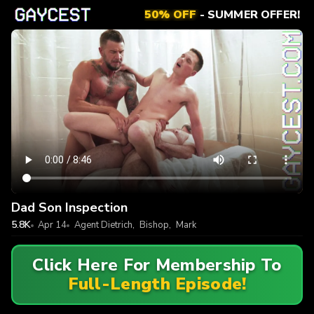
50% OFF
- SUMMER OFFER!
Dad Son Inspection
5.8K
Apr 14
Agent Dietrich
,
Bishop
,
Mark
Click Here For Membership To
Full-Length Episode!