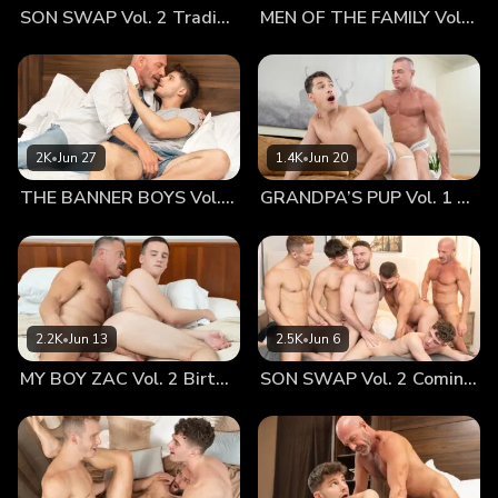
SON SWAP Vol. 2 Trading Places
MEN OF THE FAMILY Vol. 2 Nothing At All
the he and his old man were doing things that are taboo for
a father and son? Is that what was prompting them to push
him and his dad into this situation? Would they go even
further? Mark watched as the government Agent removed
his clothes, and exposed his dick...hard already. When the
agent's massive member came into view, the man was
2K
•
Jun 27
1.4K
•
Jun 20
obviously not shy about revealing his throbbing, veiny cock
THE BANNER BOYS Vol. 3 Come First
GRANDPA’S PUP Vol. 1 Proud
before pressing it between his dad's ass cheeks. Mark tried
to hide his bulge, but the doctors were very aware of
everything he did. Wanting to force the boy to see his own
father's response to being penetrated. the Agent told the
boy to stand in front of his dad’s face, looking him in the
eye, and watching as he pushed his monstrous cock into his
2.2K
•
Jun 13
2.5K
•
Jun 6
father. The agent was going to enjoy seeing the expression
MY BOY ZAC Vol. 2 Birthday Boy
SON SWAP Vol. 2 Coming Together
on the boy's face as he fucked the boy's father. Mark’s eyes
grew wide as the tall man began to mount up behind his
dad. Bishop grit his teeth and let out a moan as he felt the
massive meat open him up and push into his body. For the
first time ever, Mark saw his daddy bottoming, grunting and