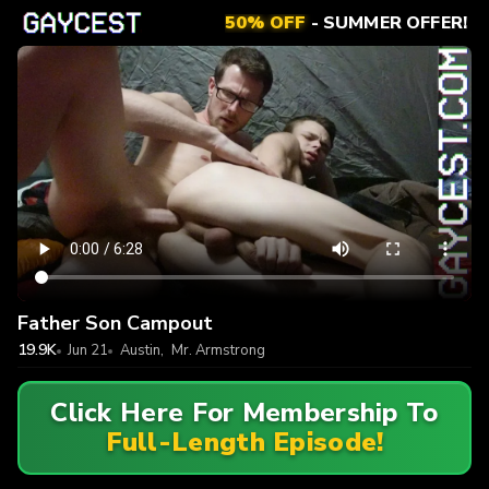
50% OFF
- SUMMER OFFER!
Father Son Campout
19.9K
Jun 21
Austin
,
Mr. Armstrong
Click Here For Membership To
Full-Length Episode!