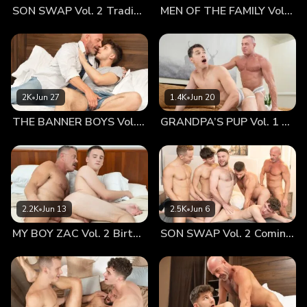
SON SWAP Vol. 2 Trading Places
MEN OF THE FAMILY Vol. 2 Nothing At All
down and get in the tent, assuring him that he’d be warm
once he was inside his sleeping bag. Austin shivered as he
pulled down his pants and took off his shirt, leaving just his
pair of briefs. The little guy slipped into his sleeping bag,
rustling around to try and get warm. A few minutes went by
and he still felt the chill. He looked over to his old man,
2K
•
Jun 27
1.4K
•
Jun 20
similarly stripped and wrapped in his sleeping bag. He
THE BANNER BOYS Vol. 3 Come First
GRANDPA’S PUP Vol. 1 Proud
looked so warm and still, ready to sleep after a long drive.
Austin didn’t want to disturb him, but he knew he wasn’t
going to be able to sleep. Letting Mr. Armstrong know he
was cold, the older man offered to sleep in the bag with
him. Austin nodded, sheepishly accepting his daddy’s
suggestion. The bag wasn’t really made for two, so he
2.2K
•
Jun 13
2.5K
•
Jun 6
knew they’d have to get pretty close. This wasn’t a
MY BOY ZAC Vol. 2 Birthday Boy
SON SWAP Vol. 2 Coming Together
problem, of course. The two were used to being pretty
intimate. Austin felt the older man’s warm skin press
against his. The smooth surface practically wrapped around
him, holding him tightly and firmly in place. Austin loved
feeling his old man holding him as he fell asleep. It was the