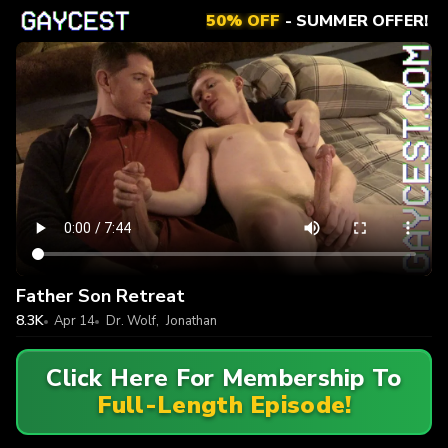
50% OFF
- SUMMER OFFER!
Father Son Retreat
8.3K
Apr 14
Dr. Wolf
,
Jonathan
Click Here For Membership To
Full-Length Episode!