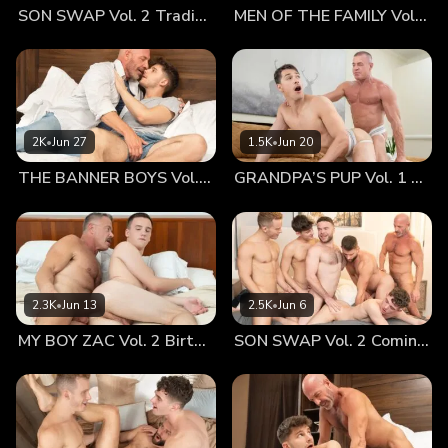
SON SWAP Vol. 2 Trading Places
MEN OF THE FAMILY Vol. 2 Nothing At All
did, he could see his pink hole, still sore and raw from the
earlier fucking. He got into bed beside him, rubbing his hole
and calming it with soft caresses. He held his boy close,
kissing him as he nursed his buttocks. He loved him dearly
and didn’t want to hurt him. He treasured him above all
else. However, as much as he wanted to protect him and let
2K
•
Jun 27
1.5K
•
Jun 20
him rest, he could feel his cock growing yet again...
THE BANNER BOYS Vol. 3 Come First
GRANDPA’S PUP Vol. 1 Proud
2.3K
•
Jun 13
2.5K
•
Jun 6
MY BOY ZAC Vol. 2 Birthday Boy
SON SWAP Vol. 2 Coming Together