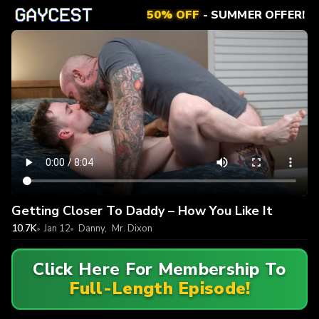
50% OFF
- SUMMER OFFER!
Getting Closer To Daddy – How You Like It
10.7K
Jan 12
Danny
,
Mr. Dixon
Click Here For Membership To
Full-Length Episode!