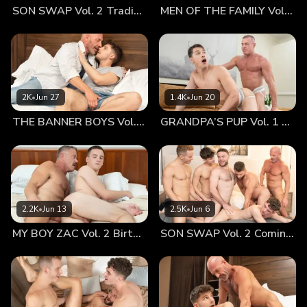
SON SWAP Vol. 2 Trading Places
MEN OF THE FAMILY Vol. 2 Nothing At All
playing games in bed and needing me to tell him to get
some sleep. Instead, I saw something I had mythologized so
much in my mind. He wasn’t a little boy anymore and I knew
he had urges, but we’d never really talked about it. And
there, in the warm glow of his bedside lamp, I saw my boy
tugging on his erection. My heart stopped for a moment. I
2K
•
Jun 27
1.4K
•
Jun 20
knew this wasn’t for me. Danny’s entitled to his privacy and
THE BANNER BOYS Vol. 3 Come First
GRANDPA’S PUP Vol. 1 Proud
his body and discovering it in his own time. But standing in
the hallway, peering through the crack, I had a glimpse of
my boy that I thought I’d never have. I was seeing an
intimate part of his life–of him–that few people would ever
see. I found myself mesmerized by the way his hand stroked
his shaft. The way it moved up and down, meeting his
2.2K
•
Jun 13
2.5K
•
Jun 6
testicles and gliding back up to the head. Seeing Danny
MY BOY ZAC Vol. 2 Birthday Boy
SON SWAP Vol. 2 Coming Together
hard was… incredibly thrilling. I knew I should turn away
quietly and leave him be, but I couldn’t look away. I watched
him for a moment, curious how he pleasured himself,
noticing subtle similarities between what I do. Chip off the
old block. I felt a stirring in my own loins, a swelling in my