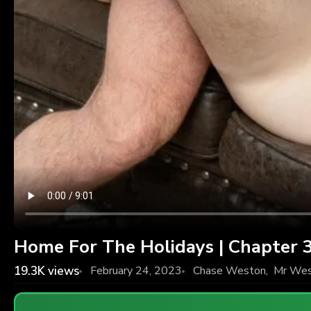
Home For The Holidays | Chapter 
19.3K
views
February 24, 2023
Chase Weston
,
Mr Wes