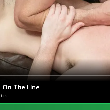
3 On The Line
ton