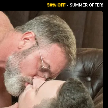
50% OFF
- SUMMER OFFER!