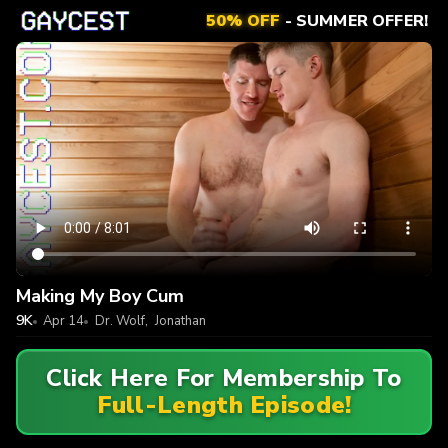
50% OFF
- SUMMER OFFER!
Making My Boy Cum
9K
Apr 14
Dr. Wolf
,
Jonathan
Click Here For Membership To
Full-Length Episode!