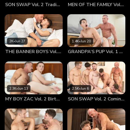
SON SWAP Vol. 2 Trading Places
MEN OF THE FAMILY Vol. 2 Nothing At All
his hands over his smooth body. The massage and the heat
made the boy melt against him, putting all of his weight into
his care. Jonathan held nothing back from him, not even his
lips. And as they pressed together, their tongues tickled one
another, making the small, hot room feel even hotter. Dr.
Wolf couldn’t help but tease his boy’s nipples, feeling them
2K
•
Jun 27
1.4K
•
Jun 20
get hard as his cock began to swell. He could feel the tip of
THE BANNER BOYS Vol. 3 Come First
GRANDPA’S PUP Vol. 1 Proud
his cock begin to press against Jonathan’s back, bringing his
manhood even more to the boy’s attention. Jonathan turned
around, dropping his towel and kneeling between his
daddy’s legs. Dr. Wolf lifted his own to give his boy what he
wanted. The older man loved seeing the once-shy boy now
reach for him, eager to take his breeding tool in his tiny
2.3K
•
Jun 13
2.5K
•
Jun 6
hands and bring it to his mouth. Wolf sat back and watched
MY BOY ZAC Vol. 2 Birthday Boy
SON SWAP Vol. 2 Coming Together
as Jonathan worked the head of his cock with his mouth,
trying to take as much as he could. Playing with his soft,
short hair, Dr. Wolf filled up with pride as he saw his sweet
boy worship his shaft and balls, lapping up his sweat as he
explored every inch of his cock. Jonathan was like a hungry