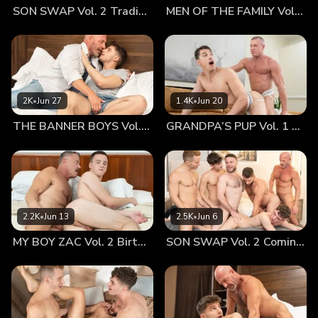
SON SWAP Vol. 2 Trading Places
MEN OF THE FAMILY Vol. 2 Nothing At All
face. I must say that Hugo has got the best of his mother
and I. He is tall with a gorgeous face, a smoking hot body
and an uncut cock that looks like mine. It is no wonder that
so many men and women chase him constantly. Since he
came to live with me we have grown close and very
intimate, fucking constantly, which I never expected but am
2K
•
Jun 27
1.4K
•
Jun 20
glad that we are. We both wanted more. Hugo sat on the
THE BANNER BOYS Vol. 3 Come First
GRANDPA’S PUP Vol. 1 Proud
side of the bed and I undressed him and sucked his
handsome dick. Soon I raised myself to take off my clothes
and that rascal rolled back, lifted his legs, opened them
slightly and pulled one leg up closer to his head. That was
a beautiful sight I craved and couldn’t wait. The love and
lust I have for him was and is so intense. Swooping down
2.2K
•
Jun 13
2.5K
•
Jun 6
as an eagle to its prey, I stuck my face in his crack, eating
MY BOY ZAC Vol. 2 Birthday Boy
SON SWAP Vol. 2 Coming Together
him out the way he likes it. Hugo’s gasps and moans are
what I live for because I know I am giving him the ultimate
pleasure. We escalate as I spit in his crack, tickling his taint
with my mustache and shoving fingers in and out of his
hole. When I rose to finally remove my clothes, I sucked on