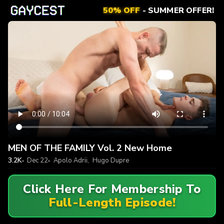
50% OFF
- SUMMER OFFER!
MEN OF THE FAMILY Vol. 2 New Home
3.2K
Dec 22
Apolo Adrii
,
Hugo Dupre
Click Here For Membership To
Full-Length Episode!