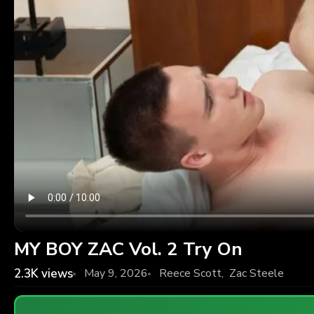
MY BOY ZAC Vol. 2 Try On
2.3K
views
May 9, 2026
Reece Scott
,
Zac Steele