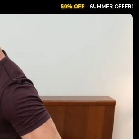
50% OFF
- SUMMER OFFER!