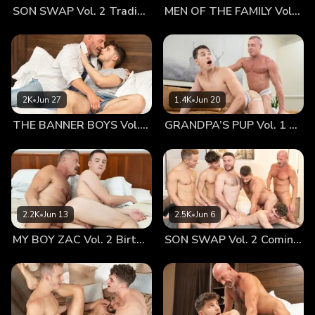
SON SWAP Vol. 2 Trading Places
MEN OF THE FAMILY Vol. 2 Nothing At All
beautifully detailed anatomy drawings on the wall. The
muscular figure displayed an impressive butt and back, as
well as a fully developed chest and abs. He couldn’t help
but lust over them, despite the intentionally sanitized
setting. When Dr. Wolf entered the room, Richie was clearly
caught up reading the names of each muscle, thinking about
2K
•
Jun 27
1.4K
•
Jun 20
what he’d seen in porn and online. Dr. Wolf was amused by
THE BANNER BOYS Vol. 3 Come First
GRANDPA’S PUP Vol. 1 Proud
Richie’s interest, loving the view into Richie’s inner world.
Dr. Wolf offered him a little tour of the posters, showing him
where each element of the drawing corresponded with his
body. Dr. Wolf told him to take off his clothes, something
Richie was happy to do. As he stripped off his shirt, it
wasn’t lost on him how much more comfortable he was
2.2K
•
Jun 13
2.5K
•
Jun 6
being naked. Perhaps it had something to do with the
MY BOY ZAC Vol. 2 Birthday Boy
SON SWAP Vol. 2 Coming Together
privacy of the office, but of course Dr. Wolf’s bedside
manner is known for making young guys feel at ease
stripped down. Dr. Wolf pointed to each point on Richie’s
body, gesturing to the poster to where each muscle was.
Richie was intrigued and enlightened, but the soft, gentle