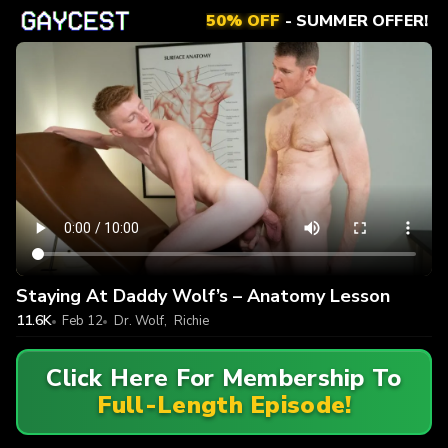
50% OFF
- SUMMER OFFER!
Staying At Daddy Wolf’s – Anatomy Lesson
11.6K
Feb 12
Dr. Wolf
,
Richie
Click Here For Membership To
Full-Length Episode!