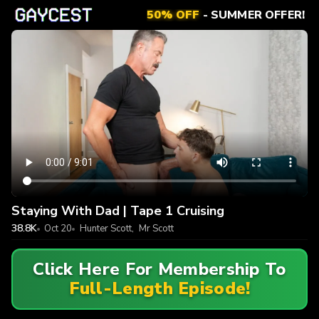
50% OFF
- SUMMER OFFER!
Staying With Dad | Tape 1 Cruising
38.8K
Oct 20
Hunter Scott
,
Mr Scott
Click Here For Membership To
Full-Length Episode!