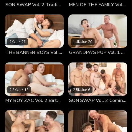
SON SWAP Vol. 2 Trading Places
MEN OF THE FAMILY Vol. 2 Nothing At All
has been having increasing behavior and attitude problems
but we just blamed them on the divorce. Recently, though,
his mother, concerned that he might be getting involved in
illegal activity, confronted him. Hunter lost his temper and
told her that he is gay and had been meeting other men for
sex in the dark of the local park. She was on the phone
2K
•
Jun 27
1.4K
•
Jun 20
with me within hours. She said she couldn’t, and wouldn’t,
THE BANNER BOYS Vol. 3 Come First
GRANDPA’S PUP Vol. 1 Proud
deal with him and I needed to come get him. Part of me was
overjoyed to have my boy with me again, another part was
freaking out. My son was gay, and my wife told my son that I
was gay in the middle of an argument. My son was cruising
parks for sex. I had no idea how he felt about any of it and
he wouldn’t return my calls. If all of that wasn’t enough, he
2.3K
•
Jun 13
2.5K
•
Jun 6
was moving into my crappy apartment with me and I didn’t
MY BOY ZAC Vol. 2 Birthday Boy
SON SWAP Vol. 2 Coming Together
even have a bed for him to sleep in. Saying the first few
days were awkward is an understatement. Then, I actually
made it worse: There is a younger guy in my building that
I’ve been hooking up with for several months. Usually, he
comes to my place but, with Hunter here, that hasn't been