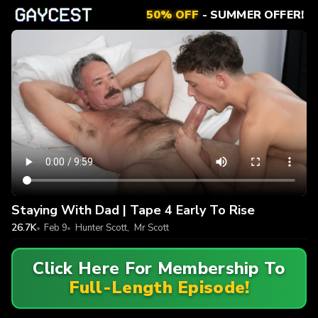
50% OFF
- SUMMER OFFER!
Staying With Dad | Tape 4 Early To Rise
26.7K
Feb 9
Hunter Scott
,
Mr Scott
Click Here For Membership To
Full-Length Episode!