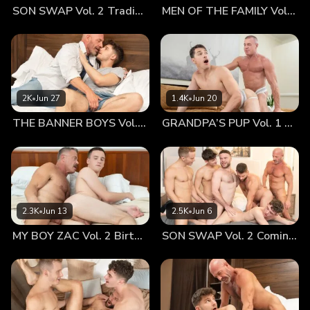
SON SWAP Vol. 2 Trading Places
MEN OF THE FAMILY Vol. 2 Nothing At All
were still adjusting, but–-Hunter was actually going to town
on my hard-on in real life! My eyes snapped fully open.
Good grief, the boy was certainly hungry this morning!
Famished by lust and obsessed with my penis, Hunter
slurped, suckled, and salivated all over the ten-inch
erection. And I quickly realized that I was perilously close to
2K
•
Jun 27
1.4K
•
Jun 20
cumming—just like in the dream—if my son kept up that kind
THE BANNER BOYS Vol. 3 Come First
GRANDPA’S PUP Vol. 1 Proud
of oral treatment. I stroked the boy’s soft, light brown hair.
He looked up and dazzled me with those soft hazel eyes.
Hunter crawled up my hairy chest and planted a warm, wet,
happy kiss right on the lips. I slipped my tongue inside that
cinnamon-sugar flavored twink mouth. I savored Hunter’s
cute, pouty lips and his sweet morning breath. I reached
2.3K
•
Jun 13
2.5K
•
Jun 6
down and began to stroke my son’s rod—which was
MY BOY ZAC Vol. 2 Birthday Boy
SON SWAP Vol. 2 Coming Together
growing to be so much like mine. The boy was less than
half my age and yet his penis was nearly as long and thick
as my own. My morning appetite was starting to kick in, so I
slid down the mattress and swallowed the boy’s cock
whole. His sexy little grunts of pleasure and desire quickly