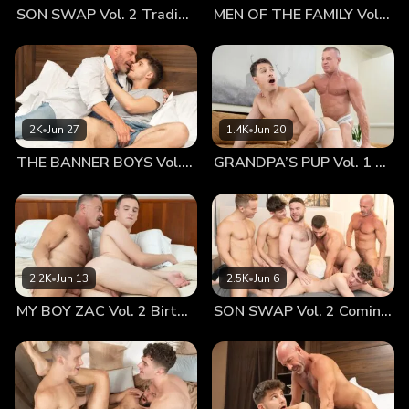
SON SWAP Vol. 2 Trading Places
MEN OF THE FAMILY Vol. 2 Nothing At All
before. He missed holding his boy in his arms as they slept,
feeling his ass curve perfectly into his groin. The thought
alone made him hard, something that Ian was keenly aware
of now. The two turned to each other, softly kissing as they
felt the blood rush to their loins, driving them wild. And with
their fully engored hard-ons, neither could resist the urge to
2K
•
Jun 27
1.4K
•
Jun 20
fuck... Mr. Landon takes off Ian’s underwear, getting a good
THE BANNER BOYS Vol. 3 Come First
GRANDPA’S PUP Vol. 1 Proud
look at his boy’s smooth, tight hole. Ian couldn’t help but
lean down towards his daddy’s crotch, taking the big,
throbbing member into his mouth as his daddy played with
his hole. Letting out a shudder and a moan, he was happy
to be back in his old man’s embrace. He wanted to be
fucked again and again, but didn’t want to rush how good it
2.2K
•
Jun 13
2.5K
•
Jun 6
felt to have his dad’s hands on his hot hole. Mr. Landon
MY BOY ZAC Vol. 2 Birthday Boy
SON SWAP Vol. 2 Coming Together
lifted Ian off the ground and brought him up to the couch.
Bending him over the back of the cushions, he gave the
boy’s ass a chance to present itself for him. He could have
stared at it for hours, but his own lustful passions overrode
his thoughts completely. He planted his mouth between