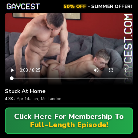
50% OFF
- SUMMER OFFER!
Stuck At Home
4.3K
Apr 14
Ian
,
Mr. Landon
Click Here For Membership To
Full-Length Episode!