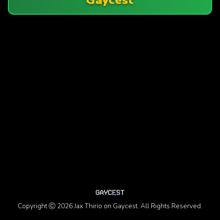
Copyright Ⓒ 2026 Jax Thirio on Gaycest. All Rights Reserved.