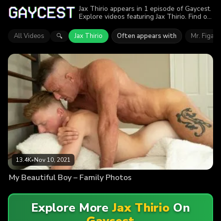
Jax Thirio appears in 1 episode of Gaycest.
Explore videos featuring Jax Thirio. Find out
why more than 13.4K viewers enjoyed the
action.
All Videos
Jax Thirio
Often appears with
Mr. Figata
🔍
13.4K
•
Nov 10, 2021
My Beautiful Boy – Family Photos
Explore More
Jax Thirio
On
Gaycest