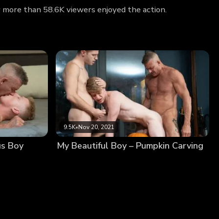
hy more than 58.6K viewers enjoyed the action.
9.5K
•
Nov 20, 2021
us Boy
My Beautiful Boy – Pumpkin Carving