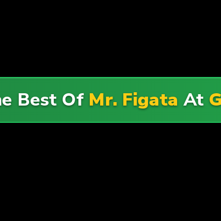
he Best Of
Mr. Figata
At
G