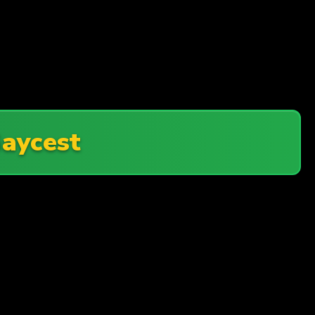
aycest