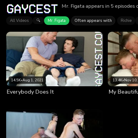
Mr. Figata appears in 5 episodes 
All Videos
Mr. Figata
Often appears with
Richie
🔍
14.5K
•
Aug 1, 2021
13.4K
•
Nov 10,
Everybody Does It
My Beautif