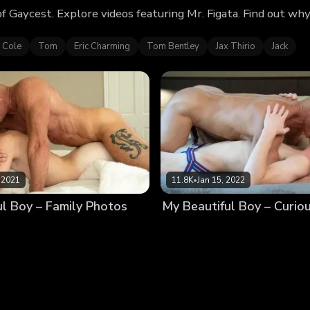
of Gaycest. Explore videos featuring Mr. Figata. Find out w
Cole
Tom
Eric Charming
Tom Bentley
Jax Thirio
Jack
 2021
11.8K
•
Jan 15, 2022
ul Boy – Family Photos
My Beautiful Boy – Curio