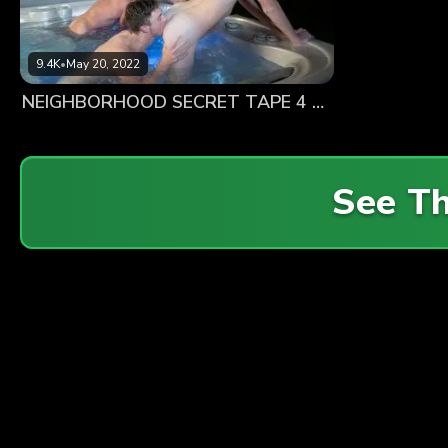
9.4K
•
May 20, 2022
NEIGHBORHOOD SECRET TAPE 4 – Truth or Dare
See T