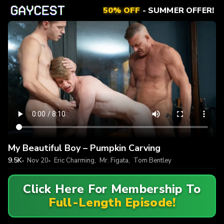
50% OFF
- SUMMER OFFER!
My Beautiful Boy – Pumpkin Carving
9.5K
Nov 20
Eric Charming
,
Mr. Figata
,
Tom Bentley
Click Here For Membership To
Full-Length Episode!