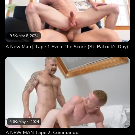
9.5K
•
Mar 8, 2024
A New Man | Tape 1 Even The Score (St. Patrick’s Day)
5.6K
•
May 4, 2024
A NEW MAN Tape 2: Commando