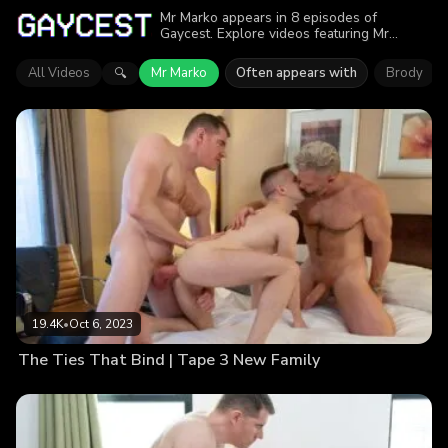
Mr Marko appears in 8 episodes of
Gaycest. Explore videos featuring Mr
Marko. Find out why more than 88.6K
viewers enjoyed the action.
All Videos
Mr Marko
Often appears with
Brody
🔍
19.4K
•
Oct 6, 2023
The Ties That Bind | Tape 3 New Family