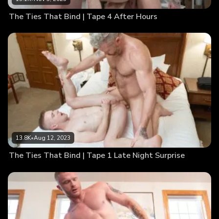
The Ties That Bind | Tape 4 After Hours
13.8K
•
Aug 12, 2023
The Ties That Bind | Tape 1 Late Night Surprise