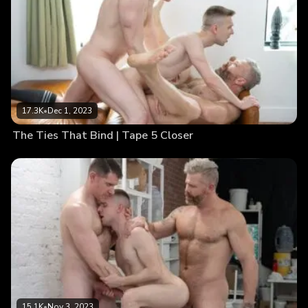
17.3K
•
Dec 1, 2023
The Ties That Bind | Tape 5 Closer
15.1K
•
Nov 3, 2023