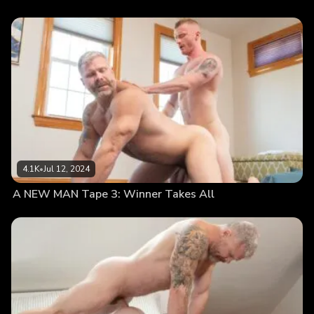
4.1K
•
Jul 12, 2024
A NEW MAN Tape 3: Winner Takes All