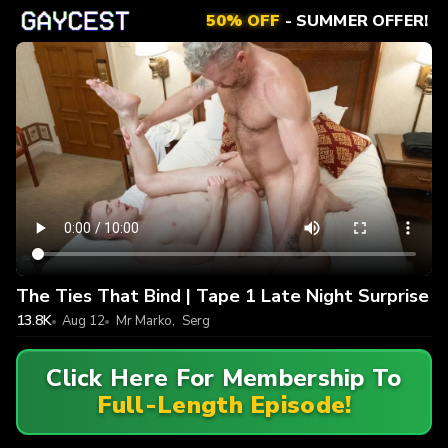
50% OFF
- SUMMER OFFER!
The Ties That Bind | Tape 1 Late Night Surprise
13.8K
Aug 12
Mr Marko
,
Serg
Click Here For Membership To
Full-Length Episode!