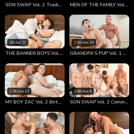
SON SWAP Vol. 2 Trading Places
MEN OF THE FAMILY Vol. 2 Nothing At All
laid in bed together with wide, contented smiles on their
faces. The sex had been awfully good. The cuddling
afterwards—arguably just as satisfying. The young
Ukrainian lad laid back against the older American
businessman’s furry chest with a beaming countenance.
Cain traced his fingers up and down the twink’s smooth
2K
•
Jun 27
1.5K
•
Jun 20
chest and arms. Cain invited Serg to stay longer if he liked;
THE BANNER BOYS Vol. 3 Come First
GRANDPA’S PUP Vol. 1 Proud
there were several hours left to go until the gentleman
needed to check out of the hotel. Serg really wished he
could have remained cozied-up to that sexy, burly chest, but
he knew that he needed to get home soon or his mother
would worry. Cain felt a pang of disappointment. He
certainly couldn’t explain what had come over him just then,
2.3K
•
Jun 13
2.6K
•
Jun 6
considering he and the boy literally just met. The young
MY BOY ZAC Vol. 2 Birthday Boy
SON SWAP Vol. 2 Coming Together
Ukrainian dude was foxy as hell and that accent simply
knocked Cain out, but there was something else about the
lad. There was something inexplicably familiar about Serg,
but Cain just couldn’t put his finger on it. Serg sat up on the
edge of the bed. He watched as Cain gave him a deep,