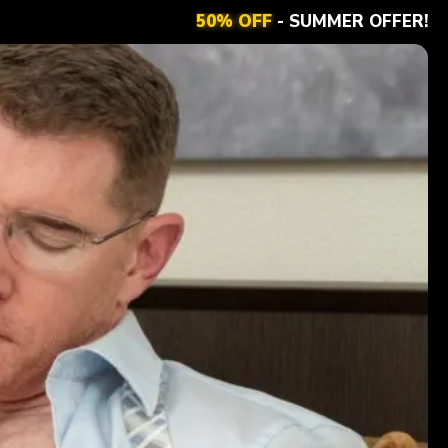
50% OFF
- SUMMER OFFER!