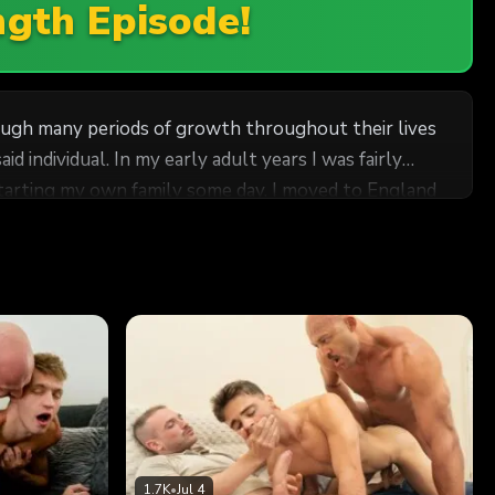
ngth Episode!
rough many periods of growth throughout their lives
 individual. In my early adult years I was fairly
starting my own family some day. I moved to England
never really
ad taken me some more time to become comfortable
 face with the life I had tried to leave behind.
there was no denying that he was mine. I’m not
some time to adjust to having the young man around,
rts, John appeared to be restless for more of my
 always putting work first. It struck a sweet spot
1.7K
•
Jul 4