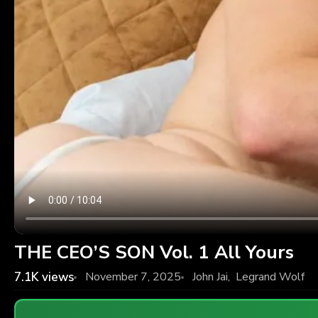
THE CEO’S SON Vol. 1 All Yours
7.1K
views
November 7, 2025
John Jai
,
Legrand Wolf