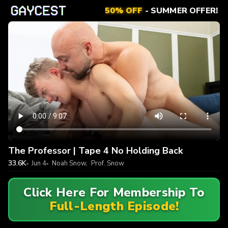
50% OFF
- SUMMER OFFER!
The Professor | Tape 4 No Holding Back
33.6K
Jun 4
Noah Snow
,
Prof. Snow
Click Here For Membership To
Full-Length Episode!