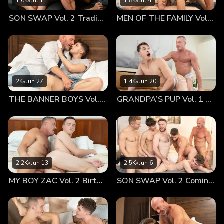
1.6K
•
Jul 11
1.8K
•
Jul 4
worried that something was not right. He leaned up against
SON SWAP Vol. 2 Trading Places
MEN OF THE FAMILY Vol. 2 Nothing At All
the tree and asked his father if everything was okay. For his
part, Mr. Stone was glad for the break—he knew that he
wasn’t the best at expressing his emotions. This was an
opportunity. So, he told his son how much he loved having
him around. Logan was floored. At that moment, you could
have knocked him over with a feather. As Mr. Stone
2K
•
Jun 27
1.4K
•
Jun 20
expressed just how much he was going to miss seeing his
THE BANNER BOYS Vol. 3 Come First
GRANDPA’S PUP Vol. 1 Proud
son everyday, Logan was temporarily speechless. He was
very much aware of how their relationship had grown and
developed over such a short period of time, but he was a
little surprised to feel the depth of emotion coming from his
father’s normally placid demeanor. Mr. Stone could see the
impact of his words. Logan looked up sheepishly and smiled.
2.2K
•
Jun 13
2.5K
•
Jun 6
Those eyes, that smile—that was all it took for Mr. Stone’s
MY BOY ZAC Vol. 2 Birthday Boy
SON SWAP Vol. 2 Coming Together
melancholy to vanish. He reached out to touch Logan’s face;
the desire for his son came roaring back. As Mr. Stone
kissed his son affectionately, Logan melted in his father’s
embrace. He could feel the enormous bulge in his dad’s