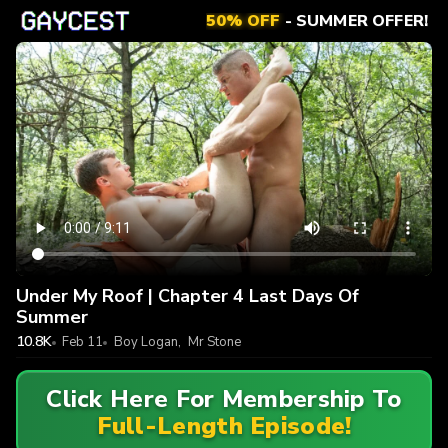
50% OFF
- SUMMER OFFER!
Under My Roof | Chapter 4 Last Days Of
Summer
10.8K
Feb 11
Boy Logan
,
Mr Stone
Click Here For Membership To
Full-Length Episode!