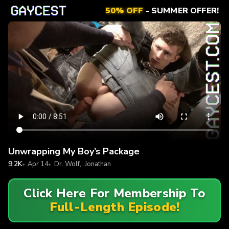
50% OFF
- SUMMER OFFER!
Unwrapping My Boy’s Package
9.2K
Apr 14
Dr. Wolf
,
Jonathan
Click Here For Membership To
Full-Length Episode!