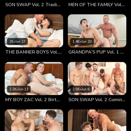
SON SWAP Vol. 2 Trading Places
MEN OF THE FAMILY Vol. 2 Nothing At All
lips touched, every part of their bodies grew hot, turned on
by their privacy and the sinfulness of their desires. Dr. Wolf
could hardly keep his hands off of Jonathan’s body,
sneaking his hands under his waistband to feel his soft,
smooth buttocks. The tiny boy was absolutely beautiful and
perfectly compact. Dr. Wolf's big hands could practically
2K
•
Jun 27
1.4K
•
Jun 20
contain both his cheeks in one palm. The idea was enough
THE BANNER BOYS Vol. 3 Come First
GRANDPA’S PUP Vol. 1 Proud
to make the older man’s dick practically burst through his
jeans. They could have fucked right there, but they carried
on, knowing the real fun was yet to come! Approaching the
cabin, Jonathan’s heart pounded in his tiny chest, knowing
that beyond that threshold was a point of no return. He’d
wanted to get fucked by his old man for so long, he would
2.2K
•
Jun 13
2.5K
•
Jun 6
often fantasize about how it would happen. Now that he
MY BOY ZAC Vol. 2 Birthday Boy
SON SWAP Vol. 2 Coming Together
was this close, he could feel anxiety take him over. Dr. Wolf
could see the boy shaking, not sure whether it was the cold
air or nerves. Either way, he brought the boy in close and
held him tightly. He whispered to him that it was okay and
that he was there for him — a sentiment that made