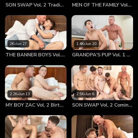
SON SWAP Vol. 2 Trading Places
MEN OF THE FAMILY Vol. 2 Nothing At All
might warrant a return to bed. After all, he wasn’t going to
be able to do anything else until he’d fucked his sweet,
brave boy. Why else did they come to the Forbidden Boy
Hotel? Jonathan loved being in his old man’s arms and Dr.
Wolf loved almost nothing more than the feeling of his boy
on his chest. With his long arm, Dr. Wolf managed to reach
2K
•
Jun 27
1.4K
•
Jun 20
down and caress Jonathan’s genitals. He could feel the
THE BANNER BOYS Vol. 3 Come First
GRANDPA’S PUP Vol. 1 Proud
boy’s cock warming to his touch and becoming more
aroused... Running his hand back to the boy’s soft buttocks,
he could feel his smooth, tight hole between his cheeks,
open and eager to be loved by him. Dr. Wolf’s cock grew
large between his legs, something Jonathan was obsessed
with. He loved how his daddy’s dick was almost as thick as
2.2K
•
Jun 13
2.5K
•
Jun 6
his wrist, and how it felt filling his mouth and body!
MY BOY ZAC Vol. 2 Birthday Boy
SON SWAP Vol. 2 Coming Together
Jonathan stroked it, feeling it swell it up until it was large
enough to be sucked liked a giant lollipop. He ran his
tongue over the length of the shaft, moving over its many
inches down to his heavy balls. He worshipped them,
thankful for their life-giving potential, taking them into his