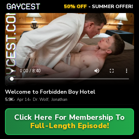
50% OFF
- SUMMER OFFER!
Welcome to Forbidden Boy Hotel
5.9K
Apr 14
Dr. Wolf
,
Jonathan
Click Here For Membership To
Full-Length Episode!