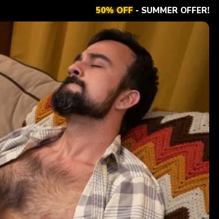
50% OFF
- SUMMER OFFER!