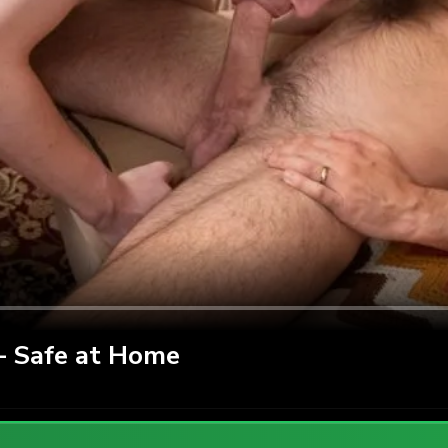
 Safe at Home