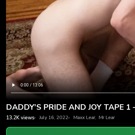
DADDY’S PRIDE AND JOY TAPE 1 –
13.2K
views
July 16, 2022
Maxx Lear
,
Mr Lear