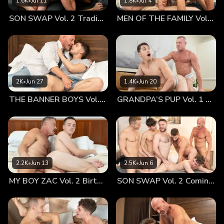
1.6K
•
Jul 11
1.8K
•
Jul 4
instantly started producing all kinds of crazy thoughts. I
SON SWAP Vol. 2 Trading Places
MEN OF THE FAMILY Vol. 2 Nothing At All
couldn’t tell if the idea was really hot or just plain weird,
but seeing them together instantly put the whole thing
firmly into the category of “super sexy.” Myott was certainly
pretty awesome in bed. In fact, I invited him over to mine the
following evening for a one-on-one encounter! Now, this is
the moment when I come across like a really bad dad… My
2K
•
Jun 27
1.4K
•
Jun 20
son, Marcus, comes to stay with me fairly regularly. He has
THE BANNER BOYS Vol. 3 Come First
GRANDPA’S PUP Vol. 1 Proud
his own key. He lets himself in. It’s all cool. Of course, he
has been known to show up while I’m in the middle of
“entertaining,” but rather fortunately he’s never caught me
red-handed. I always make sure my bedroom door is firmly
closed, and he knows when the door’s shut, I’m not to be
disturbed. I don’t know why I forgot to close the door with
2.2K
•
Jun 13
2.5K
•
Jun 6
Myott last Saturday night. It was probably because I was so
MY BOY ZAC Vol. 2 Birthday Boy
SON SWAP Vol. 2 Coming Together
turned on that my head wasn’t allowing me to think
logically. Myott’s lips were wrapped very firmly around my
dick when Marcus let himself in. Everything went into a sort
of slow motion as I heard his footsteps coming up the stairs.