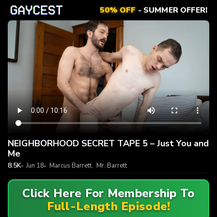
50% OFF
- SUMMER OFFER!
NEIGHBORHOOD SECRET TAPE 5 – Just You and
Me
8.5K
Jun 18
Marcus Barrett
,
Mr. Barrett
Click Here For Membership To
Full-Length Episode!