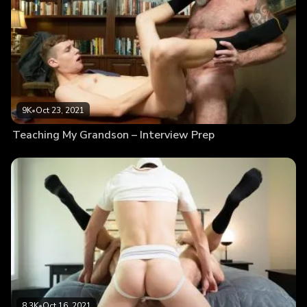
9K
•
Oct 23, 2021
Teaching My Grandson – Interview Prep
8.3K
•
Oct 16, 2021