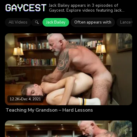
Jack Bailey appears in 3 episodes of
Gaycest. Explore videos featuring Jack
Bailey. Find out why more than 29.5K
viewers enjoyed the action.
All Videos
Jack Bailey
Often appears with
Lance Ch
🔍
12.2K
•
Dec 4, 2021
Teaching My Grandson – Hard Lessons