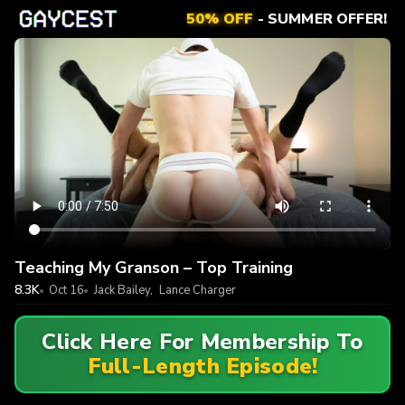
50% OFF
- SUMMER OFFER!
Teaching My Granson – Top Training
8.3K
Oct 16
Jack Bailey
,
Lance Charger
Click Here For Membership To
Full-Length Episode!