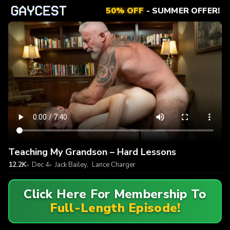
50% OFF
- SUMMER OFFER!
Teaching My Grandson – Hard Lessons
12.2K
Dec 4
Jack Bailey
,
Lance Charger
Click Here For Membership To
Full-Length Episode!